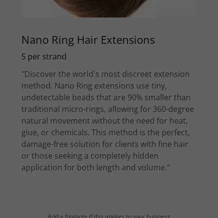
Nano Ring Hair Extensions
5 per strand
"Discover the world's most discreet extension
method. Nano Ring extensions use tiny,
undetectable beads that are 90% smaller than
traditional micro-rings, allowing for 360-degree
natural movement without the need for heat,
glue, or chemicals. This method is the perfect,
damage-free solution for clients with fine hair
or those seeking a completely hidden
application for both length and volume."
Add a footnote if this applies to your business