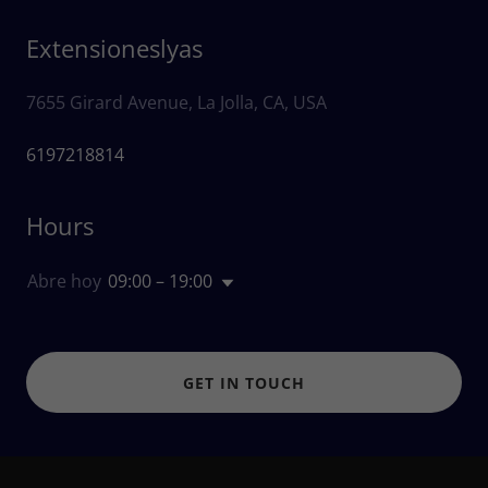
Extensioneslyas
7655 Girard Avenue, La Jolla, CA, USA
6197218814
Hours
Abre hoy
09:00 – 19:00
GET IN TOUCH