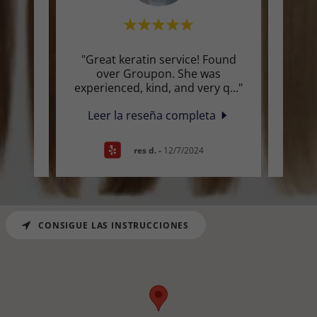
d 0
"Great keratin service! Found
"I wa
on
over Groupon. She was
for a
s ga
..."
experienced, kind, and very q
..."
It se
a
Leer la reseña completa
Lee
res d.
-
12/7/2024
CONSIGUE LAS INSTRUCCIONES