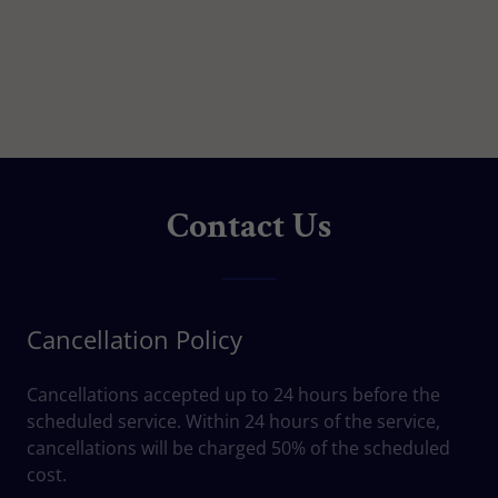
Contact Us
Cancellation Policy
Cancellations accepted up to 24 hours before the
scheduled service. Within 24 hours of the service,
cancellations will be charged 50% of the scheduled
cost.