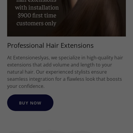
Professional Hair Extensions
At Extensioneslyas, we specialize in high-quality hair
extensions that add volume and length to your
natural hair. Our experienced stylists ensure
seamless integration for a flawless look that boosts
your confidence.
BUY NOW