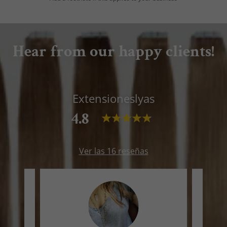
Hear from our happy clients!
Extensioneslyas
4.8
Ver las 16 reseñas