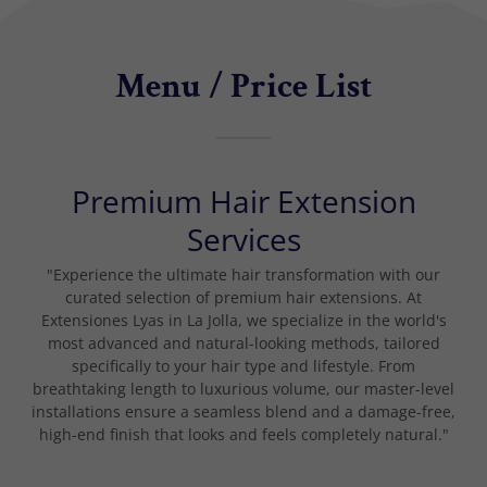
Menu / Price List
Premium Hair Extension
Services
"Experience the ultimate hair transformation with our
curated selection of premium hair extensions. At
Extensiones Lyas in La Jolla, we specialize in the world's
most advanced and natural-looking methods, tailored
specifically to your hair type and lifestyle. From
breathtaking length to luxurious volume, our master-level
installations ensure a seamless blend and a damage-free,
high-end finish that looks and feels completely natural."