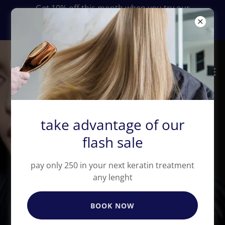
Get 10% off this month when you try our
keratin smoothing treatment services in San
Diego
take advantage of our
flash sale
Elevate Your Beauty
pay only 250 in your next keratin treatment
with Premium Hair
any lenght
Extensions
BOOK NOW