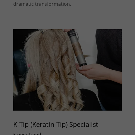
dramatic transformation.
K-Tip (Keratin Tip) Specialist
5 per strand