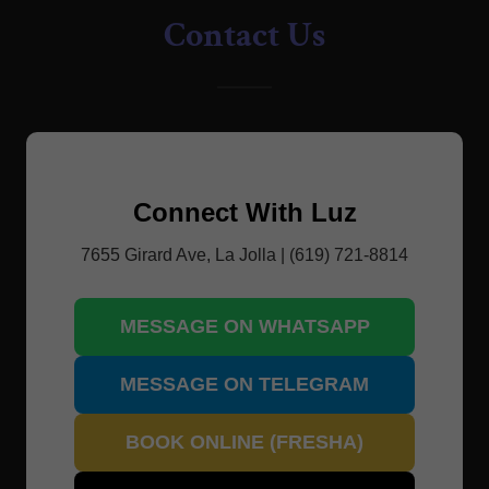
Contact Us