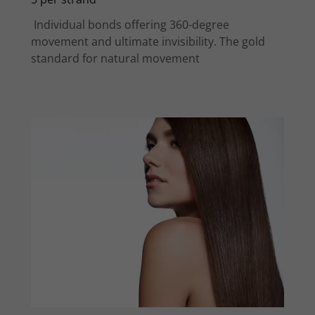
Individual bonds offering 360-degree
movement and ultimate invisibility. The gold
standard for natural movement