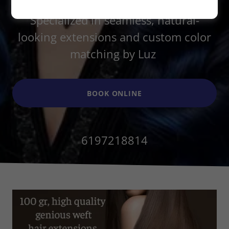
Master transformations in La Jolla.
Specialized in seamless, natural-
looking extensions and custom color
matching by Luz
BOOK ONLINE
6197218814