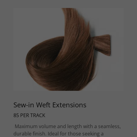
Sew-in Weft Extensions
85 PER TRACK
Maximum volume and length with a seamless,
durable finish. Ideal for those seeking a