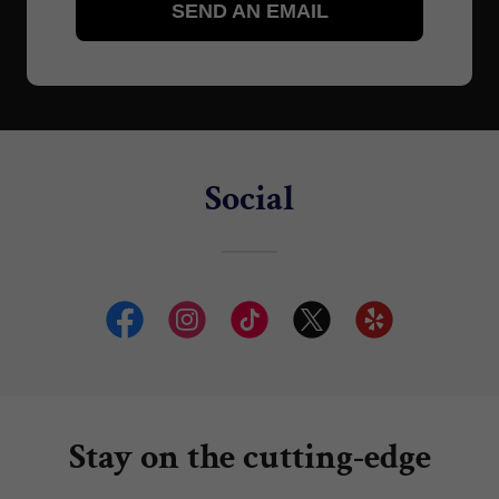
Social
Stay on the cutting-edge