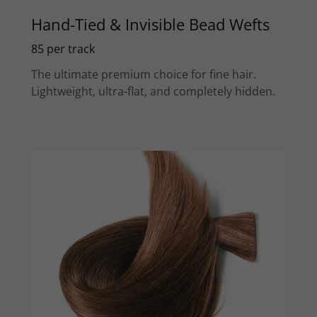
Hand-Tied & Invisible Bead Wefts
85 per track
The ultimate premium choice for fine hair.
Lightweight, ultra-flat, and completely hidden.